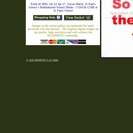
Event Id 3693, On 14 Jan 17, Soccer Match, St Paul's
School v Berkhamsted School (Berko - U16A & U16B at
St Pauls School
Images in the online gallery are optimized for rapid
download over the Internet. The original digital images are
top quality, high resolution and sold without the
KICKPHOTO watermark.
© KICKPHOTO Ltd 2006