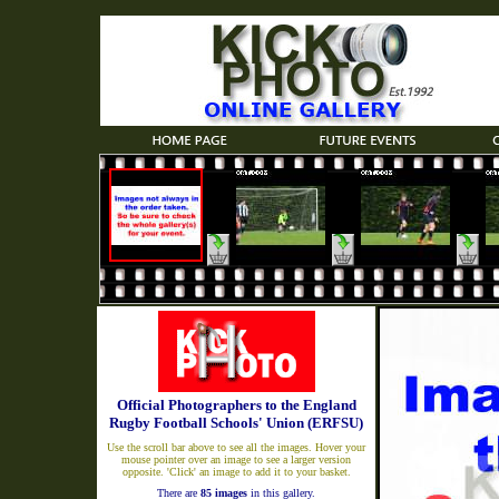
Official Photographers to the England
Rugby Football Schools' Union (ERFSU)
Use the scroll bar above to see all the images. Hover your
mouse pointer over an image to see a larger version
opposite. 'Click' an image to add it to your basket.
There are
85 images
in this gallery.