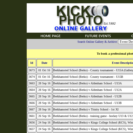
Search Online Gallery & Archive:
To book a professional phot
Id
Date
Event Descripti
3673
01 Oct 16
Berkhamsted School (Berko) - County tournament - U15A (Galler
3674
01 Oct 16
Berkhamsted School (Berko) - County tournament - U15B
3663
28 Sep 16
Berkhamsted School (Berko) v Aldenham School - U13A
3664
28 Sep 16
Berkhamsted School (Berko) v Aldenham School - U12A
3665
28 Sep 16
Berkhamsted School (Berko) v Aldenham School - U12B
3666
28 Sep 16
Berkhamsted School (Berko) v Aldenham School - U13B
3667
28 Sep 16
Berkhamsted School (Berko) v Trinity School - 1st XI
3661
26 Sep 16
Berkhamsted School (Berko) - training game - hockey U13 & U1
3656
24 Sep 16
Berkhamsted School (Berko) v Kings College School (KCS), Wim
3657
24 Sep 16
Berkhamsted School (Berko) v Kings College School (KCS), Wi