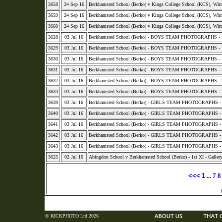
3658
24 Sep 16
Berkhamsted School (Berko) v Kings College School (KCS), Wi
3659
24 Sep 16
Berkhamsted School (Berko) v Kings College School (KCS), Wi
3660
24 Sep 16
Berkhamsted School (Berko) v Kings College School (KCS), Wi
3628
03 Jul 16
Berkhamsted School (Berko) - BOYS TEAM PHOTOGRAPHS - S
3629
03 Jul 16
Berkhamsted School (Berko) - BOYS TEAM PHOTOGRAPHS - S
3630
03 Jul 16
Berkhamsted School (Berko) - BOYS TEAM PHOTOGRAPHS - 
3631
03 Jul 16
Berkhamsted School (Berko) - BOYS TEAM PHOTOGRAPHS - 
3632
03 Jul 16
Berkhamsted School (Berko) - BOYS TEAM PHOTOGRAPHS - 
3633
03 Jul 16
Berkhamsted School (Berko) - BOYS TEAM PHOTOGRAPHS - 
3639
03 Jul 16
Berkhamsted School (Berko) - GIRLS TEAM PHOTOGRAPHS - 2015
3640
03 Jul 16
Berkhamsted School (Berko) - GIRLS TEAM PHOTOGRAPHS - 
3641
03 Jul 16
Berkhamsted School (Berko) - GIRLS TEAM PHOTOGRAPHS - 
3642
03 Jul 16
Berkhamsted School (Berko) - GIRLS TEAM PHOTOGRAPHS - 
3643
03 Jul 16
Berkhamsted School (Berko) - GIRLS TEAM PHOTOGRAPHS - 
3625
02 Jul 16
Abingdon School v Berkhamsted School (Berko) - 1st XI - Galler
<<<
1
...
7
8
© KICKPHOTO Ltd 2026