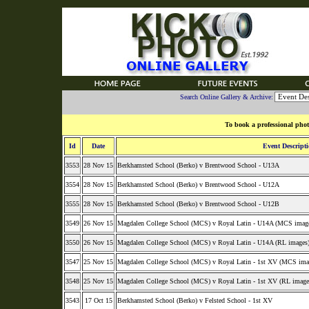
Search Online Gallery & Archive:
To book a professional phot
Id
Date
Event Descript
3553
28 Nov 15
Berkhamsted School (Berko) v Brentwood School - U13A
3554
28 Nov 15
Berkhamsted School (Berko) v Brentwood School - U12A
3555
28 Nov 15
Berkhamsted School (Berko) v Brentwood School - U12B
3549
26 Nov 15
Magdalen College School (MCS) v Royal Latin - U14A (MCS imag
3550
26 Nov 15
Magdalen College School (MCS) v Royal Latin - U14A (RL images
3547
25 Nov 15
Magdalen College School (MCS) v Royal Latin - 1st XV (MCS ima
3548
25 Nov 15
Magdalen College School (MCS) v Royal Latin - 1st XV (RL image
3543
17 Oct 15
Berkhamsted School (Berko) v Felsted School - 1st XV