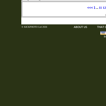
<<<
1
...
11
12
© KICKPHOTO Ltd 2026
Bu