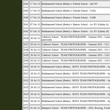
3544
17 Oct 15
Berkhamsted School (Berko) v Felsted School - 2nd XV
3545
17 Oct 15
Berkhamsted School (Berko) v Felsted School - U16A
3546
17 Oct 15
Berkhamsted School (Berko) v Felsted School - U16B
3541
07 Oct 15
Berkhamsted School (Berko) v Harrow School - 1st XV (Gallery A)
3542
07 Oct 15
Berkhamsted School (Berko) v Harrow School - 1st XV (Gallery B)
Caldicott School - TEAM PHOTOGRAPHS - Summer 2015 - Leavers, Pr
3536
30 Jul 15
password)
3537
30 Jul 15
Caldicott School - TEAM PHOTOGRAPHS - Summer 2015 - U12 / U13
3538
30 Jul 15
Caldicott School - TEAM PHOTOGRAPHS - Summer 2015 - U11 Cric
3539
30 Jul 15
Caldicott School - TEAM PHOTOGRAPHS - Summer 2015 - U10 Cric
3540
30 Jul 15
Caldicott School - TEAM PHOTOGRAPHS - Summer 2015 - U10 Cric
3530
28 Jul 15
Berkhamsted School (Berko) - BOYS TEAM PHOTOGRAPHS - Spr
3531
28 Jul 15
Berkhamsted School (Berko) - BOYS TEAM PHOTOGRAPHS - Spr
3532
28 Jul 15
Berkhamsted School (Berko) - BOYS TEAM PHOTOGRAPHS - Spr
3533
28 Jul 15
Berkhamsted School (Berko) - BOYS TEAM PHOTOGRAPHS - Spr
3534
28 Jul 15
Berkhamsted School (Berko) - BOYS TEAM PHOTOGRAPHS - Spr
3535
28 Jul 15
Berkhamsted School (Berko) - BOYS TEAM PHOTOGRAPHS - Spring
3571
01 Jul 15
Hampton School - TEAM PHOTOGRAPHS - 2015, Rowing, Football,